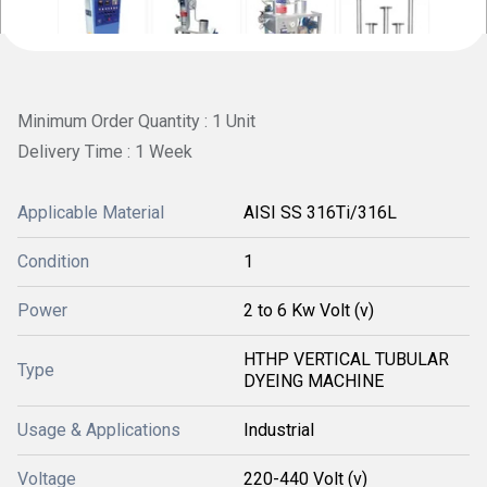
Minimum Order Quantity : 1 Unit
Delivery Time : 1 Week
Applicable Material
AISI SS 316Ti/316L
Condition
1
Power
2 to 6 Kw Volt (v)
HTHP VERTICAL TUBULAR
Type
DYEING MACHINE
Usage & Applications
Industrial
Voltage
220-440 Volt (v)