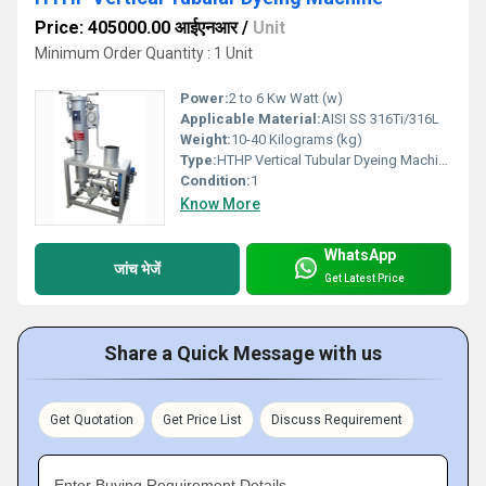
Price: 405000.00 आईएनआर
/
Unit
Minimum Order Quantity : 1 Unit
Power:
2 to 6 Kw Watt (w)
Applicable Material:
AISI SS 316Ti/316L
Weight:
10-40 Kilograms (kg)
Type:
HTHP Vertical Tubular Dyeing Machine
Condition:
1
Know More
WhatsApp
जांच भेजें
Get Latest Price
Share a Quick Message with us
Get Quotation
Get Price List
Discuss Requirement
Enter Buying Requirement Details