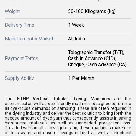
Weight
50-100 Kilograms (kg)
Delivery Time
1 Week
Main Domestic Market
All India
Telegraphic Transfer (T/T),
Payment Terms
Cash in Advance (CID),
Cheque, Cash Advance (CA)
Supply Ability
1 Per Month
The
HTHP Vertical Tubular Dyeing Machines
are the
economical as well as eco-friendly machines, designed to run into
all dye-house demands of sampling. These are often required in
the dyeing industry and deliver the best solution to bring forth the
needed amount of dyed yarn that consequently assists in saving
high-priced materials as well as unneeded production loss.
Provided with an ultra low liquor ratio, these machines make use
of less water and ensure savings in heat as well as electrical