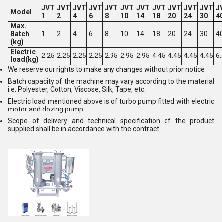
JVT
JVT
JVT
JVT
JVT
JVT
JVT
JVT
JVT
JVT
JVT
J
Model
1
2
4
6
8
10
14
18
20
24
30
4
Max.
Batch
1
2
4
6
8
10
14
18
20
24
30
4
(kg)
Electric
2.25
2.25
2.25
2.25
2.95
2.95
2.95
4.45
4.45
4.45
4.45
6
load(kg)
We reserve our rights to make any changes without prior notice
Batch capacity of the machine may vary according to the material
i.e. Polyester, Cotton, Viscose, Silk, Tape, etc.
Electric load mentioned above is of turbo pump fitted with electric
motor and dozing pump
Scope of delivery and technical specification of the product
supplied shall be in accordance with the contract