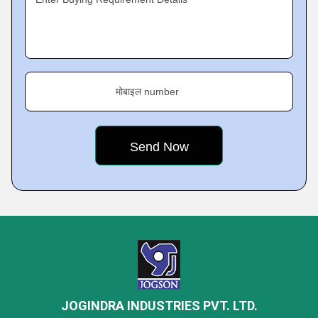
मोबाइल number
JOGINDRA INDUSTRIES PVT. LTD.