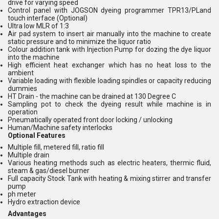
drive for varying speed
Control panel with JOGSON dyeing programmer TPR13/PLand
touch interface (Optional)
Ultra low MLR of 1:3
Air pad system to insert air manually into the machine to create
static pressure and to minimize the liquor ratio
Colour addition tank with Injection Pump for dozing the dye liquor
into the machine
High efficient heat exchanger which has no heat loss to the
ambient
Variable loading with flexible loading spindles or capacity reducing
dummies
HT Drain - the machine can be drained at 130 Degree C
Sampling pot to check the dyeing result while machine is in
operation
Pneumatically operated front door locking / unlocking
Human/Machine safety interlocks
Optional Features
Multiple fill, metered fill, ratio fill
Multiple drain
Various heating methods such as electric heaters, thermic fluid,
steam & gas/diesel burner
Full capacity Stock Tank with heating & mixing stirrer and transfer
pump
ph meter
Hydro extraction device
Advantages