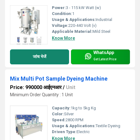
Power:
3 - 115 kW Watt (w)
Condition:
1
Usage & Applications:
Industrial
Voltage:
220-440 Volt (v)
Applicable Material:
Mild Steel
Know More
WhatsApp
जांच भेजें
Get Latest Price
Mix Multi Pot Sample Dyeing Machine
Price: 990000 आईएनआर
/
Unit
Minimum Order Quantity : 1 Unit
Capacity:
1kg to 5kg Kg
Color:
Silver
Speed:
2800 RPM
Usage & Applications:
Textile Dyeing
Driven Type:
Electric
Know More