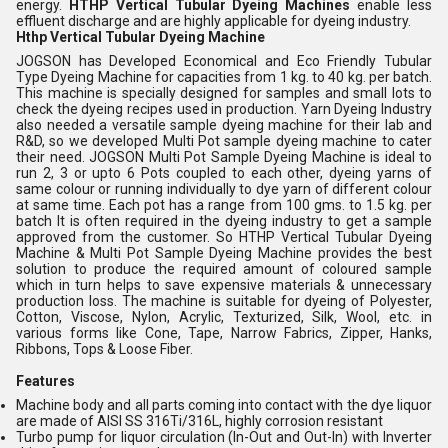
energy.
HTHP Vertical Tubular Dyeing Machines
enable less
effluent discharge and are highly applicable for dyeing industry.
Hthp Vertical Tubular Dyeing Machine
JOGSON has Developed Economical and Eco Friendly Tubular
Type Dyeing Machine for capacities from 1 kg. to 40 kg. per batch.
This machine is specially designed for samples and small lots to
check the dyeing recipes used in production. Yarn Dyeing Industry
also needed a versatile sample dyeing machine for their lab and
R&D, so we developed Multi Pot sample dyeing machine to cater
their need. JOGSON Multi Pot Sample Dyeing Machine is ideal to
run 2, 3 or upto 6 Pots coupled to each other, dyeing yarns of
same colour or running individually to dye yarn of different colour
at same time. Each pot has a range from 100 gms. to 1.5 kg. per
batch It is often required in the dyeing industry to get a sample
approved from the customer. So HTHP Vertical Tubular Dyeing
Machine & Multi Pot Sample Dyeing Machine provides the best
solution to produce the required amount of coloured sample
which in turn helps to save expensive materials & unnecessary
production loss. The machine is suitable for dyeing of Polyester,
Cotton, Viscose, Nylon, Acrylic, Texturized, Silk, Wool, etc. in
various forms like Cone, Tape, Narrow Fabrics, Zipper, Hanks,
Ribbons, Tops & Loose Fiber.
Features
Machine body and all parts coming into contact with the dye liquor
are made of AISI SS 316Ti/316L, highly corrosion resistant
Turbo pump for liquor circulation (In-Out and Out-In) with Inverter