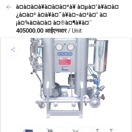
à¤à¤à¤à¥à¤à¤à¤ªà¥ à¤µà¤°à¥à¤à¤
¿à¤à¤² à¤à¥à¤¯à¥à¤¬à¤²à¤° à¤
¡à¤¾à¤à¤à¤ à¤®à¤¶à¥à¤¨
405000.00 आईएनआर
/ Unit