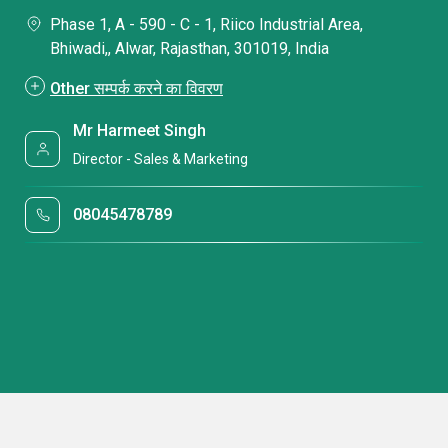
Phase 1, A - 590 - C - 1, Riico Industrial Area,
Bhiwadi,, Alwar, Rajasthan, 301019, India
Other सम्पर्क करने का विवरण
Mr Harmeet Singh
Director - Sales & Marketing
08045478789