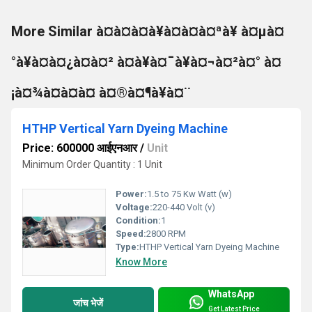
More Similar à¤à¤à¤à¥à¤à¤à¤ªà¥ à¤µà¤
°à¥à¤à¤¿à¤à¤² à¤à¥à¤¯à¥à¤¬à¤²à¤° à¤
¡à¤¾à¤à¤à¤ à¤®à¤¶à¥à¤¨
HTHP Vertical Yarn Dyeing Machine
Price: 600000 आईएनआर
/
Unit
Minimum Order Quantity : 1 Unit
Power:
1.5 to 75 Kw Watt (w)
Voltage:
220-440 Volt (v)
Condition:
1
Speed:
2800 RPM
Type:
HTHP Vertical Yarn Dyeing Machine
Know More
WhatsApp
जांच भेजें
Get Latest Price