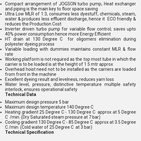
Compact arrangement of JOGSON turbo pump, Heat exchanger
and piping is the main key to floor space saving
Ultra Low MLR of 1:3, consumes less dyestuff, chemicals, steam,
water & produces less effluent discharge, hence it ECO friendly &
reduces the Production Cost
Inverter driven turbo pump for variable flow control; saves upto
40% power consumption hence more Energy Efficient
HT drain at 130 Degree C for oligomers elimination during
polyester dyeing process
Variable loading with dummies maintains constant MLR & flow
rate
Working platform is not required as the top most tube in which the
carrier is to be loaded is at the height of 1.5 mtr approx
Overhead hoist need not to be installed as the carriers are loaded
from front in the machine
Excellent dyeing result and levelness, reduces yarn loss
Water level, pressure, distinctive temperature multiple safety
interlock, ensures operational safety
Technical Data
Maximum design pressure 5 bar
Maximum design temperature 140 Degree C
Heating gradient 25 Degree C - 130 Degree C approx at 5 Degree
C /min. (Dry Saturated steam pressure at 7 bar)
Cooling gradient 130 Degree C - 85 Degree C approx at 3.5 Degree
C /min. (Cold water of 25 Degree C at 3 bar)
Technical Specification