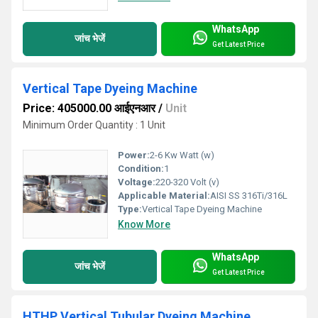
WhatsApp
जांच भेजें
Get Latest Price
Vertical Tape Dyeing Machine
Price: 405000.00 आईएनआर
/
Unit
Minimum Order Quantity : 1 Unit
Power:
2-6 Kw Watt (w)
Condition:
1
Voltage:
220-320 Volt (v)
Applicable Material:
AISI SS 316Ti/316L
Type:
Vertical Tape Dyeing Machine
Know More
WhatsApp
जांच भेजें
Get Latest Price
HTHP Vertical Tubular Dyeing Machine