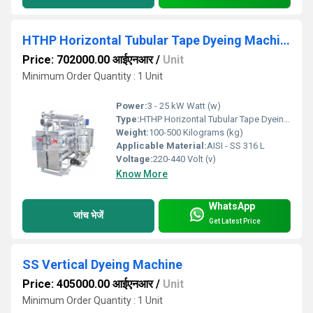
HTHP Horizontal Tubular Tape Dyeing Machine
Price: 702000.00 आईएनआर
/
Unit
Minimum Order Quantity : 1 Unit
Power:
3 - 25 kW Watt (w)
Type:
HTHP Horizontal Tubular Tape Dyeing Machine
Weight:
100-500 Kilograms (kg)
Applicable Material:
AISI - SS 316 L
Voltage:
220-440 Volt (v)
Know More
WhatsApp
जांच भेजें
Get Latest Price
SS Vertical Dyeing Machine
Price: 405000.00 आईएनआर
/
Unit
Minimum Order Quantity : 1 Unit