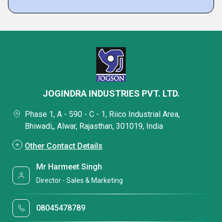
JOGINDRA INDUSTRIES PVT. LTD.
Phase 1, A - 590 - C - 1, Riico Industrial Area,
Bhiwadi,, Alwar, Rajasthan, 301019, India
Other Contact Details
Mr Harmeet Singh
Director - Sales & Marketing
08045478789