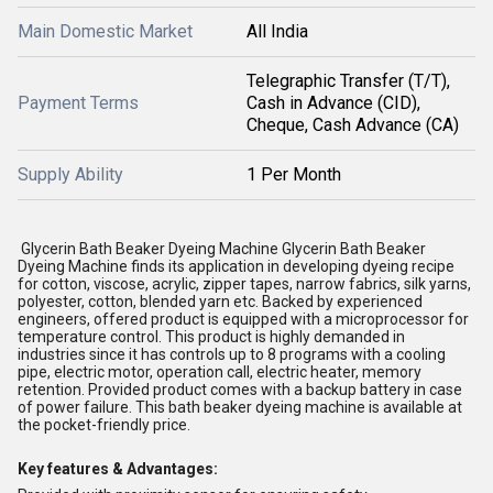
Main Domestic Market
All India
Telegraphic Transfer (T/T),
Payment Terms
Cash in Advance (CID),
Cheque, Cash Advance (CA)
Supply Ability
1 Per Month
Glycerin Bath Beaker Dyeing Machine Glycerin Bath Beaker
Dyeing Machine finds its application in developing dyeing recipe
for cotton, viscose, acrylic, zipper tapes, narrow fabrics, silk yarns,
polyester, cotton, blended yarn etc. Backed by experienced
engineers, offered product is equipped with a microprocessor for
temperature control. This product is highly demanded in
industries since it has controls up to 8 programs with a cooling
pipe, electric motor, operation call, electric heater, memory
retention. Provided product comes with a backup battery in case
of power failure. This bath beaker dyeing machine is available at
the pocket-friendly price.
Key features & Advantages: