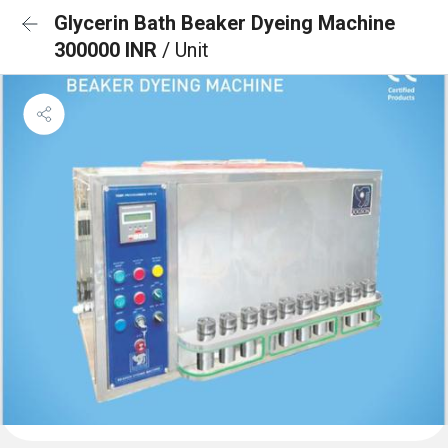
Glycerin Bath Beaker Dyeing Machine
300000 INR
/ Unit