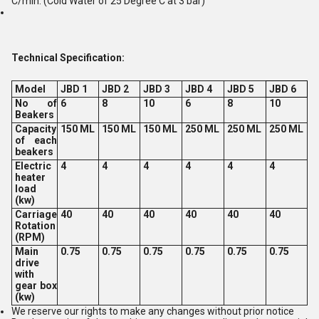
C/min. (Cold Water of 25 Degree C at 3 bar)
Technical Specification:
Model
JBD 1
JBD 2
JBD 3
JBD 4
JBD 5
JBD 6
No of
6
8
10
6
8
10
Beakers
Capacity
150 ML
150 ML
150 ML
250 ML
250 ML
250 ML
of each
beakers
Electric
4
4
4
4
4
4
heater
load
(kw)
Carriage
40
40
40
40
40
40
Rotation
(RPM)
Main
0.75
0.75
0.75
0.75
0.75
0.75
drive
with
gear box
(kw)
We reserve our rights to make any changes without prior notice