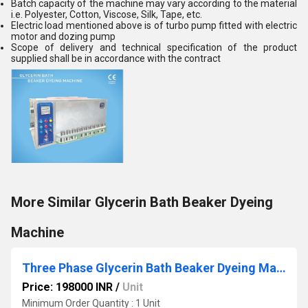
Batch capacity of the machine may vary according to the material
i.e. Polyester, Cotton, Viscose, Silk, Tape, etc.
Electric load mentioned above is of turbo pump fitted with electric
motor and dozing pump
Scope of delivery and technical specification of the product
supplied shall be in accordance with the contract
More Similar Glycerin Bath Beaker Dyeing
Machine
Three Phase Glycerin Bath Beaker Dyeing Machine
Price: 198000 INR
/
Unit
Minimum Order Quantity : 1 Unit