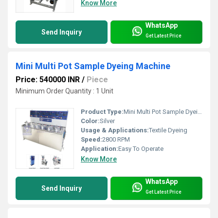
Know More
WhatsApp
Send Inquiry
Get Latest Price
Mini Multi Pot Sample Dyeing Machine
Price: 540000 INR
/
Piece
Minimum Order Quantity : 1 Unit
Product Type:
Mini Multi Pot Sample Dyeing Machine
Color:
Silver
Usage & Applications:
Textile Dyeing
Speed:
2800 RPM
Application:
Easy To Operate
Know More
WhatsApp
Send Inquiry
Get Latest Price