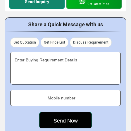
Send Inquiry
Get Latest Price
Share a Quick Message with us
Get Quotation
Get Price List
Discuss Requirement
Enter Buying Requirement Details
Mobile number