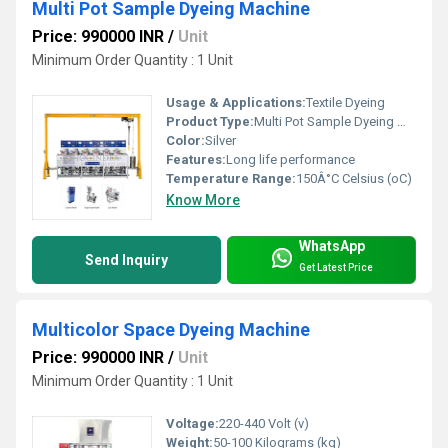
Multi Pot Sample Dyeing Machine
Price: 990000 INR
/
Unit
Minimum Order Quantity : 1 Unit
Usage & Applications:
Textile Dyeing
Product Type:
Multi Pot Sample Dyeing Machine
Color:
Silver
Features:
Long life performance
Temperature Range:
150Â°C Celsius (oC)
Know More
WhatsApp
Send Inquiry
Get Latest Price
Multicolor Space Dyeing Machine
Price: 990000 INR
/
Unit
Minimum Order Quantity : 1 Unit
Voltage:
220-440 Volt (v)
Weight:
50-100 Kilograms (kg)