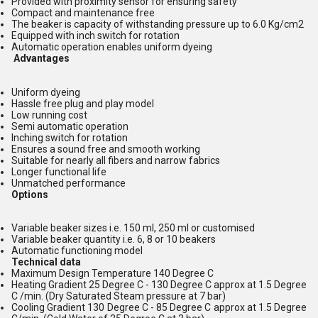
Provided with proximity sensor for ensuring safety
Compact and maintenance free
The beaker is capacity of withstanding pressure up to 6.0 Kg/cm2
Equipped with inch switch for rotation
Automatic operation enables uniform dyeing
Advantages
Uniform dyeing
Hassle free plug and play model
Low running cost
Semi automatic operation
Inching switch for rotation
Ensures a sound free and smooth working
Suitable for nearly all fibers and narrow fabrics
Longer functional life
Unmatched performance
Options
Variable beaker sizes i.e. 150 ml, 250 ml or customised
Variable beaker quantity i.e. 6, 8 or 10 beakers
Automatic functioning model
Technical data
Maximum Design Temperature 140 Degree C
Heating Gradient 25 Degree C - 130 Degree C approx at 1.5 Degree
C /min. (Dry Saturated Steam pressure at 7 bar)
Cooling Gradient 130 Degree C - 85 Degree C approx at 1.5 Degree