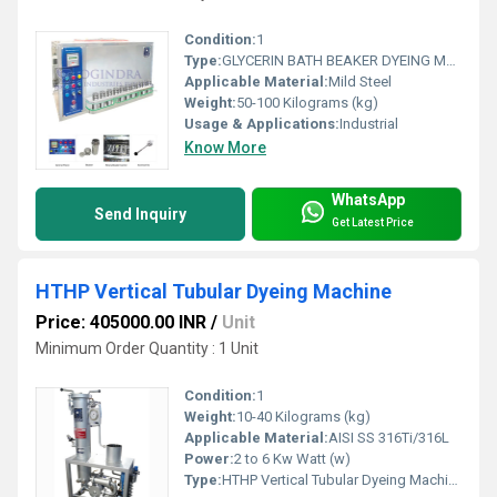
Condition:
1
Type:
GLYCERIN BATH BEAKER DYEING MACHINE
Applicable Material:
Mild Steel
Weight:
50-100 Kilograms (kg)
Usage & Applications:
Industrial
Know More
WhatsApp
Send Inquiry
Get Latest Price
HTHP Vertical Tubular Dyeing Machine
Price: 405000.00 INR
/
Unit
Minimum Order Quantity : 1 Unit
Condition:
1
Weight:
10-40 Kilograms (kg)
Applicable Material:
AISI SS 316Ti/316L
Power:
2 to 6 Kw Watt (w)
Type:
HTHP Vertical Tubular Dyeing Machine