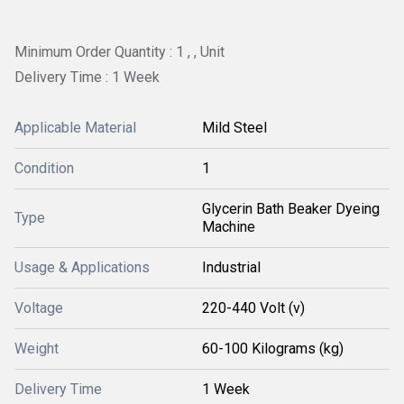
Minimum Order Quantity : 1 , , Unit
Delivery Time : 1 Week
Applicable Material
Mild Steel
Condition
1
Glycerin Bath Beaker Dyeing
Type
Machine
Usage & Applications
Industrial
Voltage
220-440 Volt (v)
Weight
60-100 Kilograms (kg)
Delivery Time
1 Week