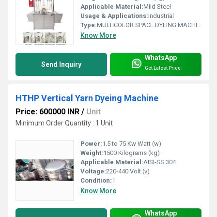
Applicable Material:
Mild Steel
Usage & Applications:
Industrial
Type:
MULTICOLOR SPACE DYEING MACHINE
Know More
WhatsApp
Send Inquiry
Get Latest Price
HTHP Vertical Yarn Dyeing Machine
Price: 600000 INR
/
Unit
Minimum Order Quantity : 1 Unit
Power:
1.5 to 75 Kw Watt (w)
Weight:
1500 Kilograms (kg)
Applicable Material:
AISI-SS 304
Voltage:
220-440 Volt (v)
Condition:
1
Know More
WhatsApp